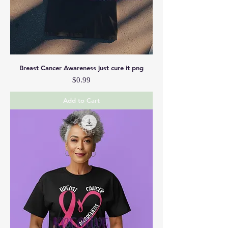
Breast Cancer Awareness just cure it png
Price
$0.99
Add to Cart