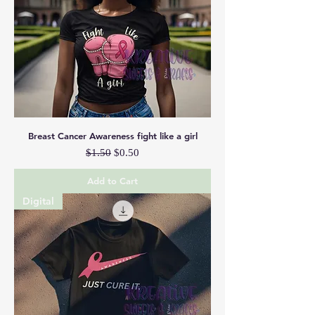
Breast Cancer Awareness fight like a girl
Regular Price
Sale Price
$1.50
$0.50
Add to Cart
Digital