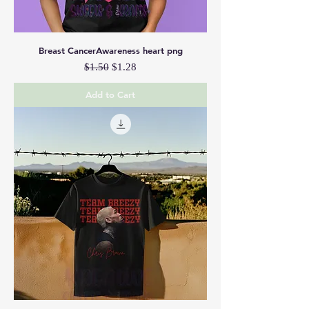
Breast CancerAwareness heart png
Regular Price
Sale Price
$1.50
$1.28
Add to Cart