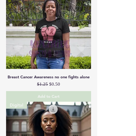
Breast Cancer Awareness no one fights alone
Regular Price
Sale Price
$1.25
$0.50
Add to Cart
Digital