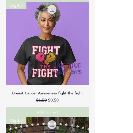
Digital
Breast Cancer Awareness fight the fight
Regular Price
Sale Price
$1.50
$0.50
Add to Cart
Digital