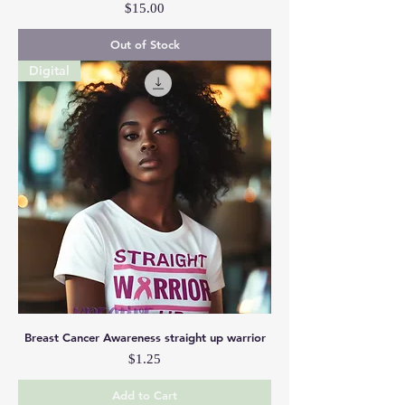
Price
$15.00
Out of Stock
Digital
Breast Cancer Awareness straight up warrior
Price
$1.25
Add to Cart