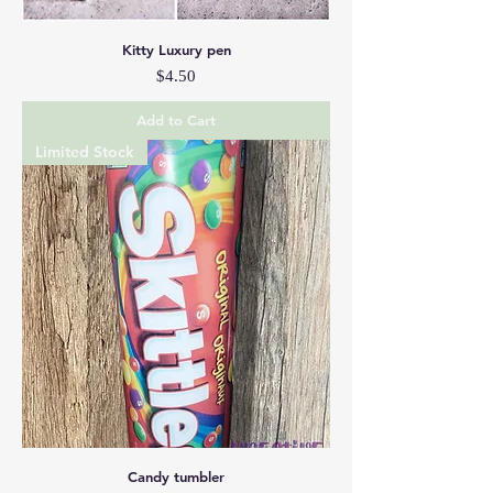
Kitty Luxury pen
Price
$4.50
Add to Cart
Limited Stock
Candy tumbler