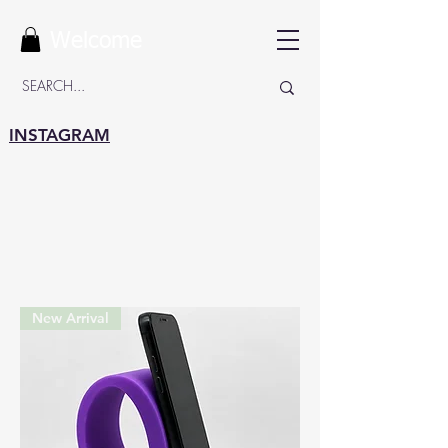
Welcome
INSTAGRAM
New Arrival