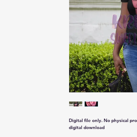
Digital file only. No physical pr
digital download