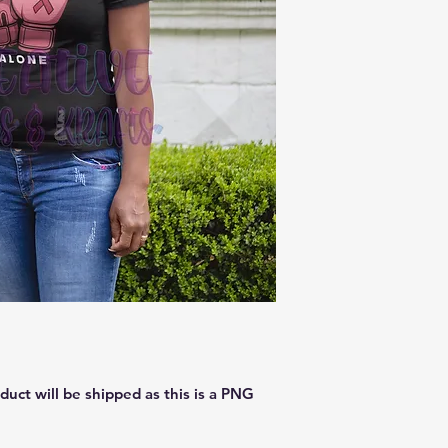
oduct will be shipped as this is a PNG