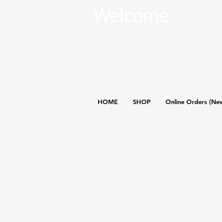
Welcome
HOME
SHOP
Online Orders (Ne