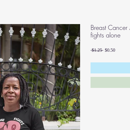
Breast Cancer
fights alone
Regular
Sale
 $1.25 
$0.50
Price
Price