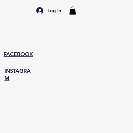
Log In
FACEBOOK
INSTAGRA
M