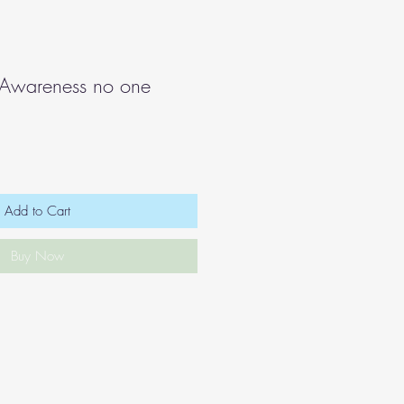
 Awareness no one
Add to Cart
Buy Now