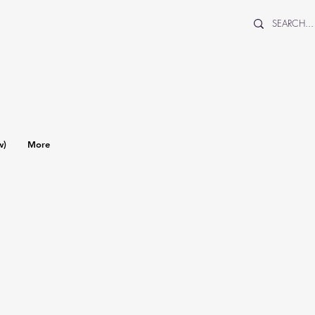
w)
More