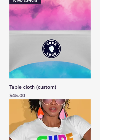
New Arrival
Table cloth (custom)
Price
$45.00