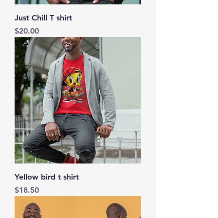
Just Chill T shirt
Price
$20.00
Yellow bird t shirt
Price
$18.50