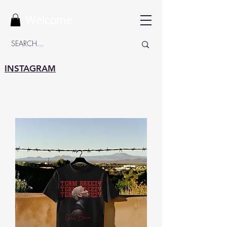
Welcome
INSTAGRAM