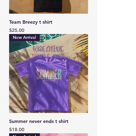
Team Breezy t shirt
Price
$25.00
New Arrival
Summer never ends t shirt
Price
$18.00