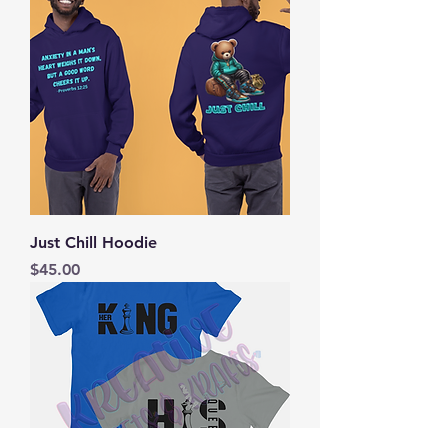
Just Chill Hoodie
Price
$45.00