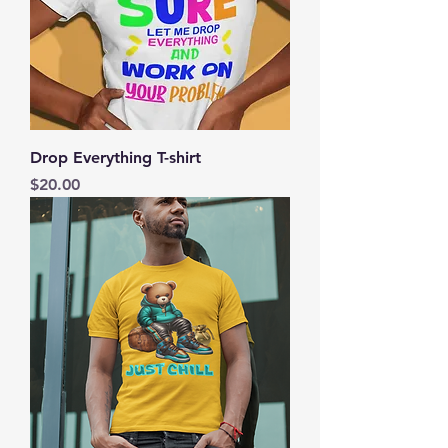
Drop Everything T-shirt
Price
$20.00