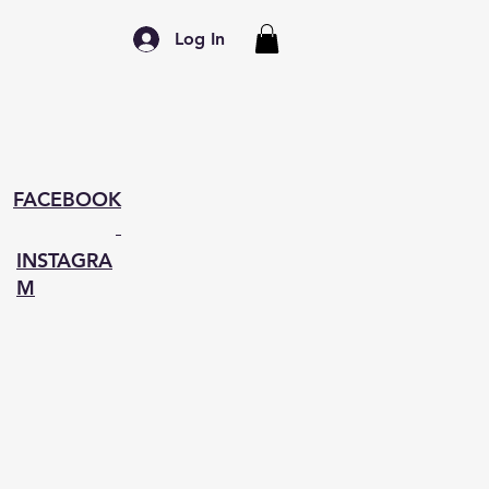
Log In
FACEBOOK
INSTAGRA
M