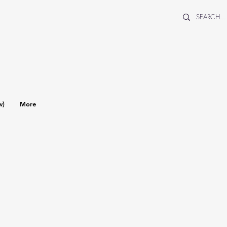
w)
More