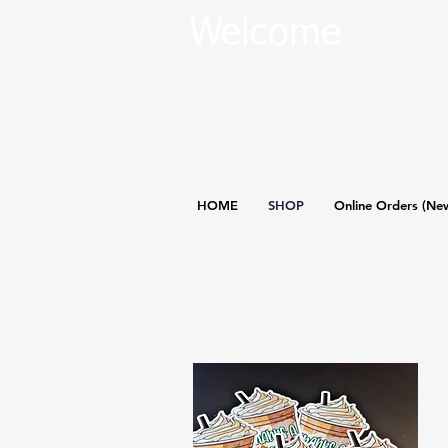
Welcome
HOME
SHOP
Online Orders (Ne