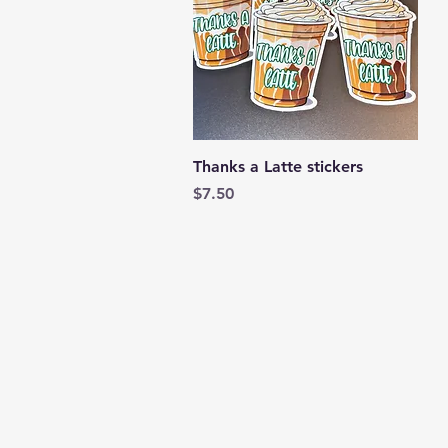
Quick View
Thanks a Latte stickers
Price
$7.50