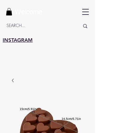
Welcome
INSTAGRAM