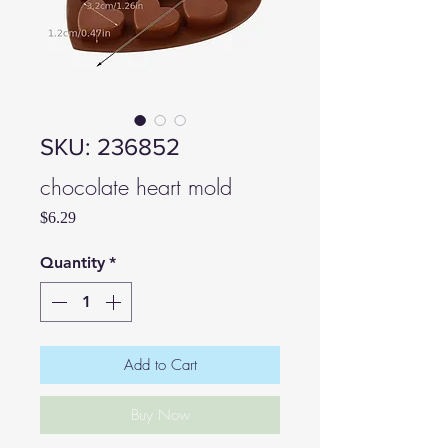
SKU: 236852
chocolate heart mold
Price
$6.29
Quantity
*
Add to Cart
Buy Now