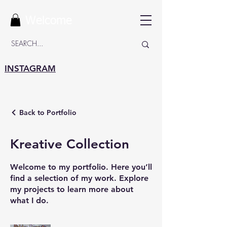
Welcome
INSTAGRAM
Back to Portfolio
Kreative Collection
Welcome to my portfolio. Here you’ll
find a selection of my work. Explore
my projects to learn more about
what I do.